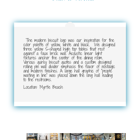
The modern biscuit logo was our inspiration for the
color palette of yellow, white and black. We designed
three yellow S-shaped high top tables that rest
against a faux brick wall. Acoustic linear light
fixtures anchor the center of the dining room.
Various quirky biscuit quotes and a custom designed
rolling pin wall divider emphasis the flavor of nostalgic
and modern finishes. A large hall graphic of “people
waiting in line” was placed down the long hall leading
to the restrooms.
Location: Myrtle Beach