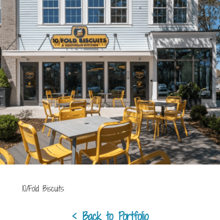
10/Fold Biscuits
< Back to Portfolio