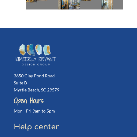
3650 Clay Pond Road
Suite B
Myrtle Beach, SC 29579
Open Hours
Mon– Fri 9am to 5pm
Help center