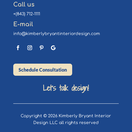
Call us
+(843) 712-1111
E-mail
info@kimberlybryantinteriordesign.com
Schedule Consultation
Let’s talk design!
Copyright © 2026 Kimberly Bryant Interior
Design LLC all rights reserved