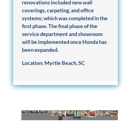
renovations included new wall
coverings, carpeting, and office
systems; which was completed in the
first phase. The final phase of the
service department and showroom
will be implemented once Honda has
been expanded.
Location:
Myrtle Beach, SC