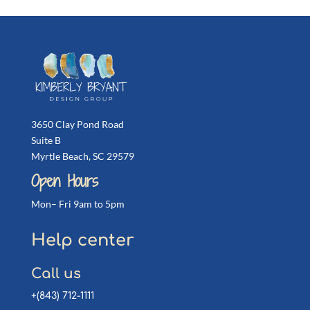
3650 Clay Pond Road
Suite B
Myrtle Beach, SC 29579
Open Hours
Mon– Fri 9am to 5pm
Help center
Call us
+(843) 712-1111