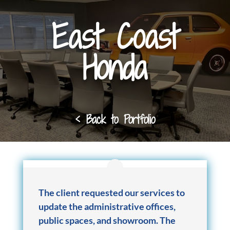
East Coast
Honda
< Back to Portfolio
The client requested our services to
update the administrative offices,
public spaces, and showroom. The