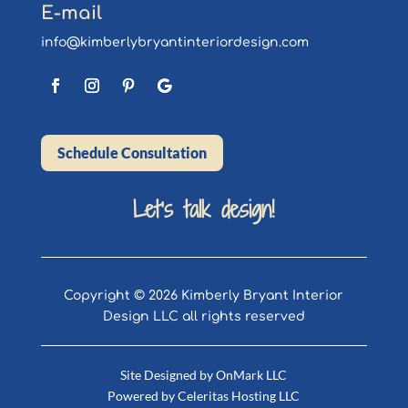
E-mail
info@kimberlybryantinteriordesign.com
Schedule Consultation
Let’s talk design!
Copyright © 2026 Kimberly Bryant Interior
Design LLC all rights reserved
Site Designed by
OnMark LLC
Powered by
Celeritas Hosting LLC