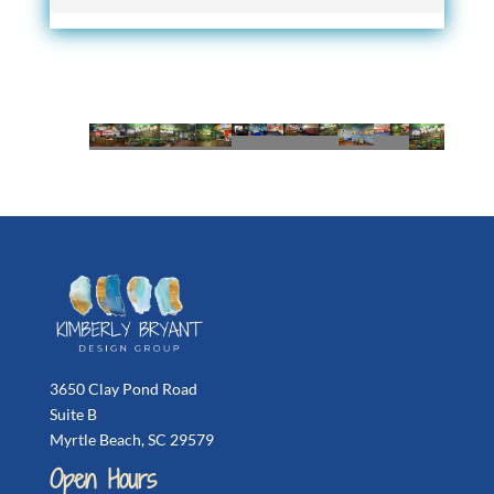
3650 Clay Pond Road
Suite B
Myrtle Beach, SC 29579
Open Hours