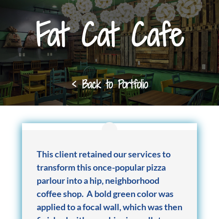
Fat Cat Cafe
< Back to Portfolio
This client retained our services to
transform this once-popular pizza
parlour into a hip, neighborhood
coffee shop. A bold green color was
applied to a focal wall, which was then