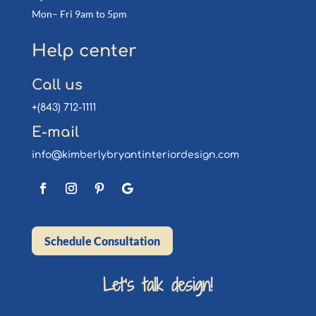
Mon– Fri 9am to 5pm
Help center
Call us
+(843) 712-1111
E-mail
info@kimberlybryantinteriordesign.com
Schedule Consultation
Let’s talk design!