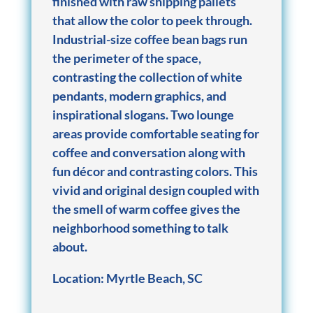
finished with raw shipping pallets
that allow the color to peek through.
Industrial-size coffee bean bags run
the perimeter of the space,
contrasting the collection of white
pendants, modern graphics, and
inspirational slogans. Two lounge
areas provide comfortable seating for
coffee and conversation along with
fun décor and contrasting colors. This
vivid and original design coupled with
the smell of warm coffee gives the
neighborhood something to talk
about.
Location: Myrtle Beach, SC