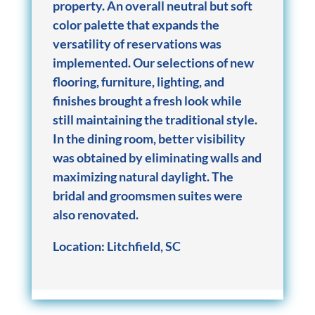
property. An overall neutral but soft
color palette that expands the
versatility of reservations was
implemented. Our selections of new
flooring, furniture, lighting, and
finishes brought a fresh look while
still maintaining the traditional style.
In the dining room, better visibility
was obtained by eliminating walls and
maximizing natural daylight. The
bridal and groomsmen suites were
also renovated.
Location:
Litchfield, SC