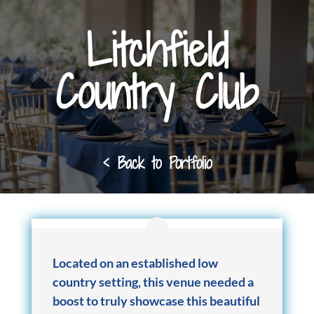
Litchfield
Country Club
< Back to Portfolio
Located on an established low
country setting, this venue needed a
boost to truly showcase this beautiful