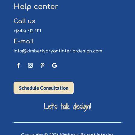
Help center
Call us
+(843) 712-1111
E-mail
info@kimberlybryantinteriordesign.com
Schedule Consultation
Let’s talk design!