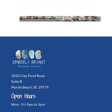
3650 Clay Pond Road
Suite B
Myrtle Beach, SC 29579
Open Hours
Mon– Fri 9am to 5pm